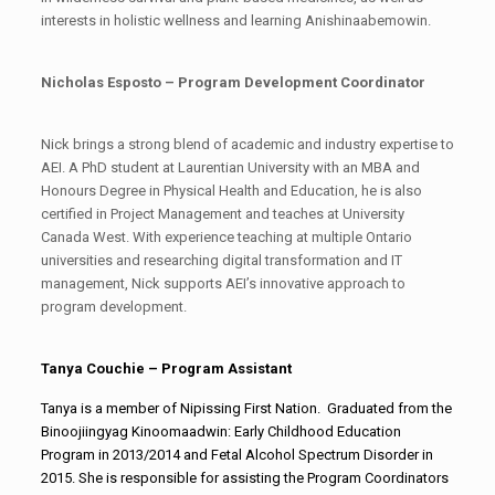
interests in holistic wellness and learning Anishinaabemowin.
Nicholas Esposto – Program Development Coordinator
Nick brings a strong blend of academic and industry expertise to
AEI. A PhD student at Laurentian University with an MBA and
Honours Degree in Physical Health and Education, he is also
certified in Project Management and teaches at University
Canada West. With experience teaching at multiple Ontario
universities and researching digital transformation and IT
management, Nick supports AEI’s innovative approach to
program development.
Tanya Couchie – Program Assistant
Tanya is a member of Nipissing First Nation. Graduated from the
Binoojiingyag Kinoomaadwin: Early Childhood Education
Program in 2013/2014 and Fetal Alcohol Spectrum Disorder in
2015. She is responsible for assisting the Program Coordinators