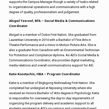
supports the Campus Manager though a variety of tasks related
to organizational operations and communications with a high
degree of quality, professionalism and judgement.
Abigail Yzereef, BFA –
Social Media & Communications
Coordinator
Abigail is a member of Dokis First Nation. She graduated from
Laurentian University in 2014 with a Bachelor of Fine Arts in
Theatre Performance and a minor in Motion Picture Arts. She is
also a graduate from Canadore with an Environmental Technician
for Protection and Compliance diploma. As AEI’s Social Media &
Communications Coordinator, she provides digital marketing,
media relations and overall communications support for AEI.
Katie Koostachin, HBA – Program Coordinator
Katie is a member of
Biigtigong Nishnaabeg
First Nation. She
completed her undergrad at Nipissing University where she
received an Honors Bachelor of Arts degree in Psychology. Katie
is responsible for overseeing the day-to-day requirements of
organizing the program delivery and academic support to all
students registered in AEI’s on-campus and community-based