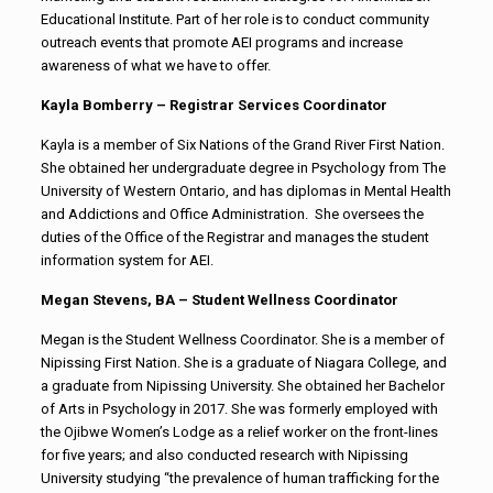
Educational Institute. Part of her role is to conduct community
outreach events that promote AEI programs and increase
awareness of what we have to offer.
Kayla Bomberry – Registrar Services Coordinator
Kayla is a member of Six Nations of the Grand River First Nation.
She obtained her undergraduate degree in Psychology from The
University of Western Ontario, and has diplomas in Mental Health
and Addictions and Office Administration. She oversees the
duties of the Office of the Registrar and manages the student
information system for AEI.
Megan Stevens, BA – Student Wellness Coordinator
Megan is the Student Wellness Coordinator. She is a member of
Nipissing First Nation. She is a graduate of Niagara College, and
a graduate from Nipissing University. She obtained her Bachelor
of Arts in Psychology in 2017. She was formerly employed with
the Ojibwe Women’s Lodge as a relief worker on the front-lines
for five years; and also conducted research with Nipissing
University studying “the prevalence of human trafficking for the