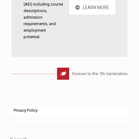
(AEI) including course
LEARN MORE
descriptions,
admission
requirements, and
employment
potential.
Forever to the 7th Generation
Privacy Policy