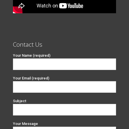
Contact Us
Your Name (required)
Your Email (required)
Subject
Your Message