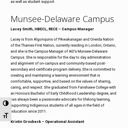
as well as student support.
Munsee-Delaware Campus
Lacey Smith,
HBECL, RECE
– Campus Manager
Lacey is from
Algonquins of Pikwakanagan and Oneida Nation
of the Thames
First Nation, currently residing in London, Ontario,
and she is the Campus Manager of AEI’s Munsee-Delaware
Campus. She is responsible for the day to day administration
and alignment of on-campus and community-based post-
secondary and certificate program delivery. She is committed to
creating and maintaining a learning environment that is
comfortable, supportive, and based on the values of sharing,
caring, and respect. She
graduated from Fanshawe College with
an Honours Bachelor of Early Childhood Leadership degree, and
has always been a passionate advocate for lifelong learning,
Toggle High Contrast
supporting Indigenous students of all ages in the field of
education since 2011.
Toggle Font size
Kristin Grosbeck – Operational Assistant