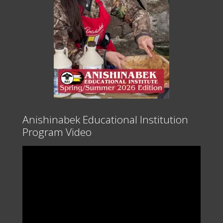
Anishinabek Educational Institution
Program Video