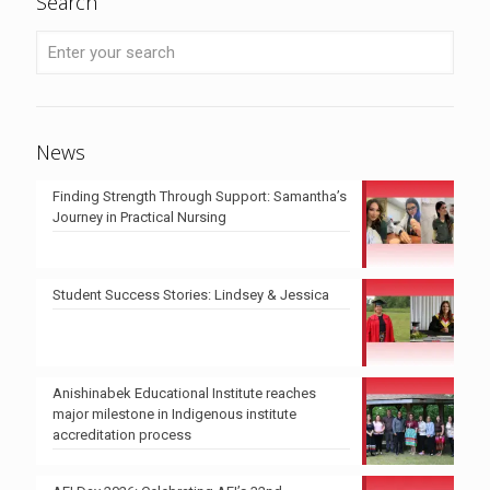
Search
News
Finding Strength Through Support: Samantha’s
Journey in Practical Nursing
Student Success Stories: Lindsey & Jessica
Anishinabek Educational Institute reaches
major milestone in Indigenous institute
accreditation process