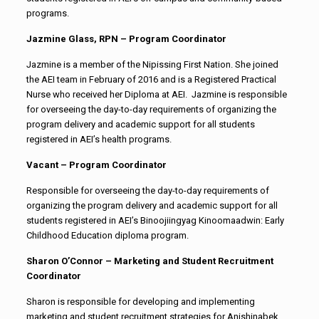
programs.
Jazmine Glass, RPN – Program Coordinator
Jazmine is a member of the Nipissing First Nation. She joined
the AEI team in February of 2016 and is a Registered Practical
Nurse who received her Diploma at AEI. Jazmine is responsible
for overseeing the day-to-day requirements of organizing the
program delivery and academic support for all students
registered in AEI’s health programs.
Vacant – Program Coordinator
Responsible for overseeing the day-to-day requirements of
organizing the program delivery and academic support for all
students registered in AEI’s Binoojiingyag Kinoomaadwin: Early
Childhood Education diploma program.
Sharon O’Connor – Marketing and Student Recruitment
Coordinator
Sharon is responsible for developing and implementing
marketing and student recruitment strategies for Anishinabek