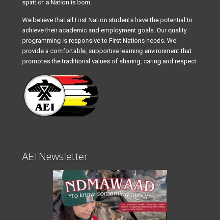
spirit of a Nation is born.
We believe that all First Nation students have the potential to
achieve their academic and employment goals. Our quality
programming is responsive to First Nations needs. We
provide a comfortable, supportive learning environment that
promotes the traditional values of sharing, caring and respect.
AEI Newsletter