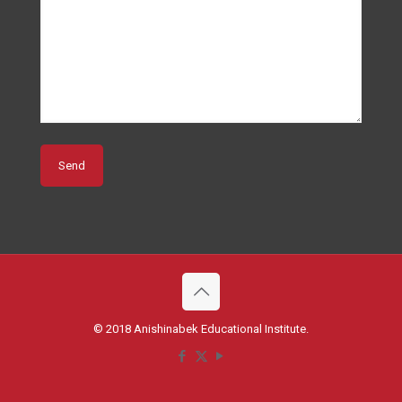
© 2018 Anishinabek Educational Institute.