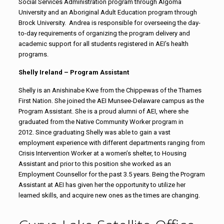
Social Services Administration program through Algoma
University and an Aboriginal Adult Education program through
Brock University. Andrea is responsible for overseeing the day-
to-day requirements of organizing the program delivery and
academic support for all students registered in AEI’s health
programs.
Shelly Ireland – Program Assistant
Shelly is an Anishinabe Kwe from the Chippewas of the Thames
First Nation. She joined the AEI Munsee-Delaware campus as the
Program Assistant. She is a proud alumni of AEI, where she
graduated from the Native Community Worker program in
2012. Since graduating Shelly was able to gain a vast
employment experience with different departments ranging from
Crisis Intervention Worker at a women’s shelter, to Housing
Assistant and prior to this position she worked as an
Employment Counsellor for the past 3.5 years. Being the Program
Assistant at AEI has given her the opportunity to utilize her
learned skills, and acquire new ones as the times are changing.