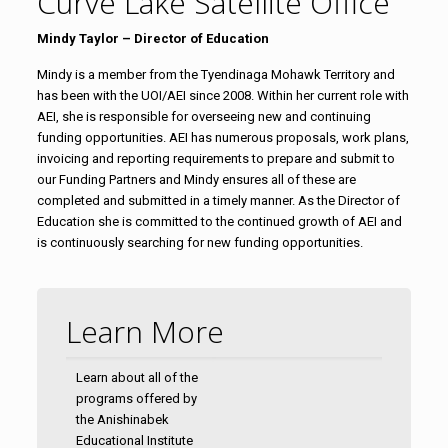
Curve Lake Satellite Office
Mindy Taylor – Director of Education
Mindy is a member from the Tyendinaga Mohawk Territory and
has been with the UOI/AEI since 2008. Within her current role with
AEI, she is responsible for overseeing new and continuing
funding opportunities. AEI has numerous proposals, work plans,
invoicing and reporting requirements to prepare and submit to
our Funding Partners and Mindy ensures all of these are
completed and submitted in a timely manner. As the Director of
Education she is committed to the continued growth of AEI and
is continuously searching for new funding opportunities.
Learn More
Learn about all of the
programs offered by
the Anishinabek
Educational Institute