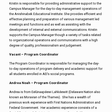
Kristin is responsible for providing administrative support to the
Campus Manager for the day-to-day management operations of
the Anishinabek Educational Institute. She provides efficient and
effective planning and preparation of various management led
meetings and functions and as well as assisting with the
development of internal and external communications. Kristin
supports the Campus Manager though a variety of tasks related
to organizational operations and communications with a high
degree of quality, professionalism and judgement.
Vacant – Program Coordinator
The Program Coordinator is responsible for managing the day-
to-day operations of program delivery and academic support for
all students enrolled in AEI’s social programs.
Andrea Noah – Program Coordinator
Andrea is from Eelŭnaapéewi Lahkéewiit (Delaware Nation also
known as Moravian of the Thames). She has a wealth of
previous work experience with First Nations Administration and
Federal Government. Her academic experience consists of a