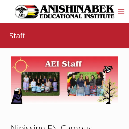
Staff
Nipissing FN Campus