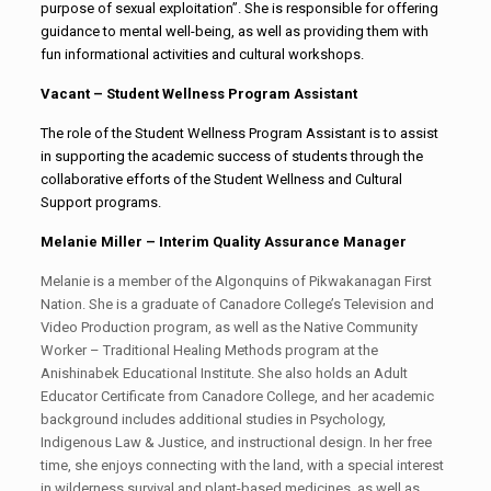
purpose of sexual exploitation”. She is responsible for offering
guidance to mental well-being, as well as providing them with
fun informational activities and cultural workshops.
Vacant – Student Wellness Program Assistant
The role of the Student Wellness Program Assistant is to assist
in supporting the academic success of students through the
collaborative efforts of the Student Wellness and Cultural
Support programs.
Melanie Miller – Interim Quality Assurance Manager
Melanie is a member of the Algonquins of Pikwakanagan First
Nation. She is a graduate of Canadore College’s Television and
Video Production program, as well as the Native Community
Worker – Traditional Healing Methods program at the
Anishinabek Educational Institute. She also holds an Adult
Educator Certificate from Canadore College, and her academic
background includes additional studies in Psychology,
Indigenous Law & Justice, and instructional design. In her free
time, she enjoys connecting with the land, with a special interest
in wilderness survival and plant-based medicines, as well as