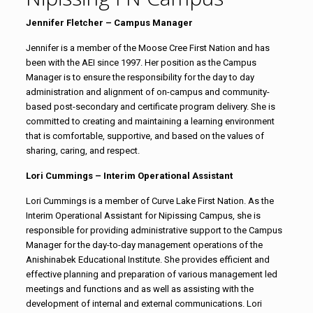
Jennifer Fletcher – Campus Manager
Jennifer is a member of the Moose Cree First Nation and has
been with the AEI since 1997. Her position as the Campus
Manager is to ensure the responsibility for the day to day
administration and alignment of on-campus and community-
based post-secondary and certificate program delivery. She is
committed to creating and maintaining a learning environment
that is comfortable, supportive, and based on the values of
sharing, caring, and respect.
Lori Cummings – Interim Operational Assistant
Lori Cummings is a member of Curve Lake First Nation. As the
Interim Operational Assistant for Nipissing Campus, she is
responsible for providing administrative support to the Campus
Manager for the day-to-day management operations of the
Anishinabek Educational Institute. She provides efficient and
effective planning and preparation of various management led
meetings and functions and as well as assisting with the
development of internal and external communications. Lori