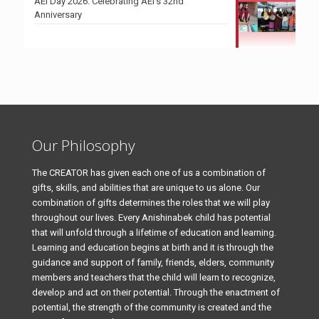
AEI Day 2026: Celebrating AEI’s 32nd
Anniversary
Our Philosophy
The CREATOR has given each one of us a combination of
gifts, skills, and abilities that are unique to us alone. Our
combination of gifts determines the roles that we will play
throughout our lives. Every Anishinabek child has potential
that will unfold through a lifetime of education and learning.
Learning and education begins at birth and it is through the
guidance and support of family, friends, elders, community
members and teachers that the child will learn to recognize,
develop and act on their potential. Through the enactment of
potential, the strength of the community is created and the