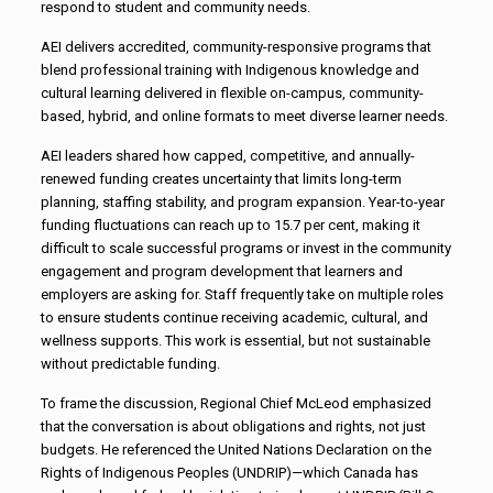
respond to student and community needs.
AEI delivers accredited, community-responsive programs that
blend professional training with Indigenous knowledge and
cultural learning delivered in flexible on-campus, community-
based, hybrid, and online formats to meet diverse learner needs.
AEI leaders shared how capped, competitive, and annually-
renewed funding creates uncertainty that limits long-term
planning, staffing stability, and program expansion. Year-to-year
funding fluctuations can reach up to 15.7 per cent, making it
difficult to scale successful programs or invest in the community
engagement and program development that learners and
employers are asking for. Staff frequently take on multiple roles
to ensure students continue receiving academic, cultural, and
wellness supports. This work is essential, but not sustainable
without predictable funding.
To frame the discussion, Regional Chief McLeod emphasized
that the conversation is about obligations and rights, not just
budgets. He referenced the United Nations Declaration on the
Rights of Indigenous Peoples (UNDRIP)—which Canada has