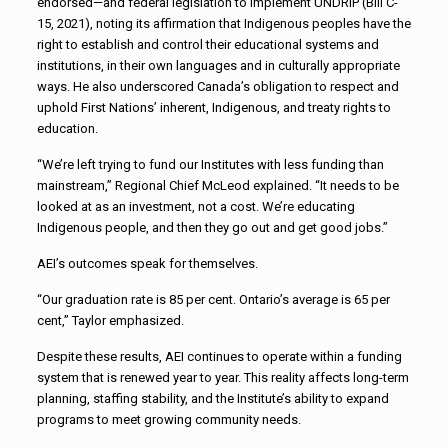
endorsed—and federal legislation to implement UNDRIP (Bill C-
15, 2021), noting its affirmation that Indigenous peoples have the
right to establish and control their educational systems and
institutions, in their own languages and in culturally appropriate
ways. He also underscored Canada’s obligation to respect and
uphold First Nations’ inherent, Indigenous, and treaty rights to
education.
“We’re left trying to fund our Institutes with less funding than
mainstream,” Regional Chief McLeod explained. “It needs to be
looked at as an investment, not a cost. We’re educating
Indigenous people, and then they go out and get good jobs.”
AEI’s outcomes speak for themselves.
“Our graduation rate is 85 per cent. Ontario’s average is 65 per
cent,” Taylor emphasized.
Despite these results, AEI continues to operate within a funding
system that is renewed year to year. This reality affects long-term
planning, staffing stability, and the Institute’s ability to expand
programs to meet growing community needs.