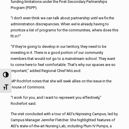
funding limitations under the Post-Secondary Partnerships
Program (PSPP).
“I don’t even think we can talk about partnership until we fix the
administration discrepancies. When we’re already having to
prioritize a list of programs for the communities, where does this
fit in?”
“If they’re going to develop in our territory, they need to be
investing in it. There is a good portion of our community
members that would not go to a mainstream school. They want
to come here to feel comfortable. That’s why our spaces are so
important,” added Regional Chief McLeod.
Toggle High Contrast
MP Rochfort notes that she will seek allies on the issue in the
House of Commons.
Toggle Font size
“I work for you, and I want to represent you effectively,”
Rochefort said.
The visit concluded with a tour of AEI’s Nipissing Campus, led by
Campus Manager Jennifer Fletcher. She highlighted features of
AEI’s state-of-the-art Nursing Lab, including Plum IV Pumps, a