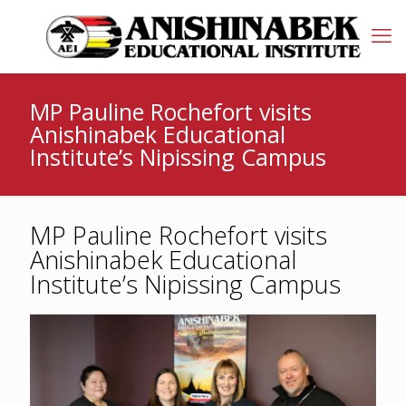
MP Pauline Rochefort visits
Anishinabek Educational
Institute’s Nipissing Campus
MP Pauline Rochefort visits
Anishinabek Educational
Institute’s Nipissing Campus