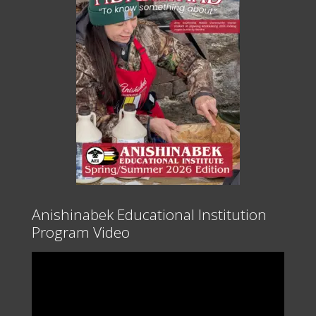
Anishinabek Educational Institution
Program Video