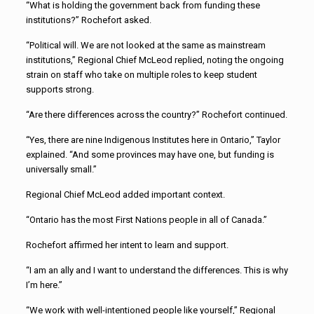
“What is holding the government back from funding these
institutions?” Rochefort asked.
“Political will. We are not looked at the same as mainstream
institutions,” Regional Chief McLeod replied, noting the ongoing
strain on staff who take on multiple roles to keep student
supports strong.
“Are there differences across the country?” Rochefort continued.
“Yes, there are nine Indigenous Institutes here in Ontario,” Taylor
explained. “And some provinces may have one, but funding is
universally small.”
Regional Chief McLeod added important context.
“Ontario has the most First Nations people in all of Canada.”
Rochefort affirmed her intent to learn and support.
“I am an ally and I want to understand the differences. This is why
I’m here.”
“We work with well-intentioned people like yourself,” Regional