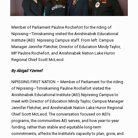
Member of Parliament Pauline Rochefort for the riding of
Nipissing—Timiskaming visited the Anishinabek Educational
Institute (AEI) Nipissing Campus staff. From left: Campus
Manager Jennifer Fletcher, Director of Education Mindy Taylor,
MP Pauline Rochefort, and Anishinabek Nation Lake Huron
Regional Chief Scott McLeod.
By Abigail Yzereef
NIPISSING FIRST NATION — Member of Parliament for the riding
of Nipissing—Timiskaming Pauline Rochefort visited the
Anishinabek Educational Institute (AEI) Nipissing Campus to
meet with Director of Education Mindy Taylor, Campus Manager
Jennifer Fletcher, and Anishinabek Nation Lake Huron Regional
Chief Scott McLeod. The conversation focused on AEI’s
programs, the communities AEI serves, and how year-to-year
funding, rather than stable and equitable long-term
commitments, affects the Institute’s capacity to plan, grow, and