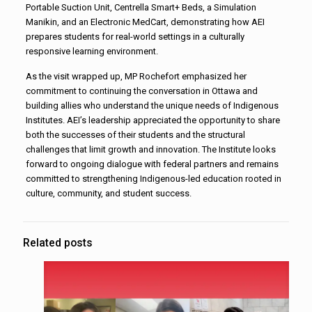
Portable Suction Unit, Centrella Smart+ Beds, a Simulation
Manikin, and an Electronic MedCart, demonstrating how AEI
prepares students for real-world settings in a culturally
responsive learning environment.
As the visit wrapped up, MP Rochefort emphasized her
commitment to continuing the conversation in Ottawa and
building allies who understand the unique needs of Indigenous
Institutes. AEI’s leadership appreciated the opportunity to share
both the successes of their students and the structural
challenges that limit growth and innovation. The Institute looks
forward to ongoing dialogue with federal partners and remains
committed to strengthening Indigenous-led education rooted in
culture, community, and student success.
Related posts