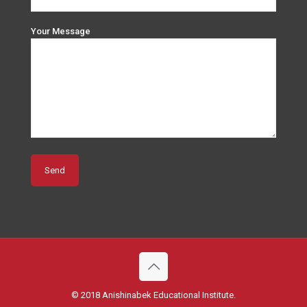
Your Message
© 2018 Anishinabek Educational Institute.