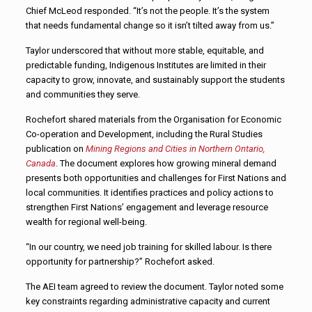
Chief McLeod responded. “It’s not the people. It’s the system
that needs fundamental change so it isn’t tilted away from us.”
Taylor underscored that without more stable, equitable, and
predictable funding, Indigenous Institutes are limited in their
capacity to grow, innovate, and sustainably support the students
and communities they serve.
Rochefort shared materials from the Organisation for Economic
Co-operation and Development, including the Rural Studies
publication on
Mining Regions and Cities in Northern Ontario,
Canada
. The document explores how growing mineral demand
presents both opportunities and challenges for First Nations and
local communities. It identifies practices and policy actions to
strengthen First Nations’ engagement and leverage resource
wealth for regional well-being.
“In our country, we need job training for skilled labour. Is there
opportunity for partnership?” Rochefort asked.
The AEI team agreed to review the document. Taylor noted some
key constraints regarding administrative capacity and current