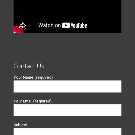
Contact Us
Your Name (required)
Your Email (required)
Subject