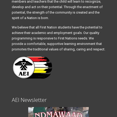
members and teachers that the child will learn to recognize,
develop and act on their potential. Through the enactment of
potential, the strength of the community is created and the
spirit of a Nation is born.
We believe that all First Nation students have the potential to
achieve their academic and employment goals. Our quality
programming is responsive to First Nations needs. We
provide a comfortable, supportive learning environment that
promotes the traditional values of sharing, caring and respect.
AEI Newsletter