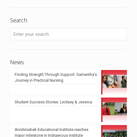
Search
News
Finding Strength Through Support: Samantha’s
Journey in Practical Nursing
Student Success Stories: Lindsey & Jessica
Anishinabek Educational Institute reaches
major milestone in Indigenous institute