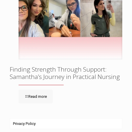
Finding Strength Through Support:
Samantha’s Journey in Practical Nursing
Read more
Privacy Policy