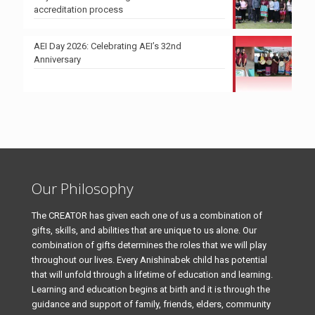
accreditation process
AEI Day 2026: Celebrating AEI’s 32nd
Anniversary
Our Philosophy
The CREATOR has given each one of us a combination of
gifts, skills, and abilities that are unique to us alone. Our
combination of gifts determines the roles that we will play
throughout our lives. Every Anishinabek child has potential
that will unfold through a lifetime of education and learning.
Learning and education begins at birth and it is through the
guidance and support of family, friends, elders, community