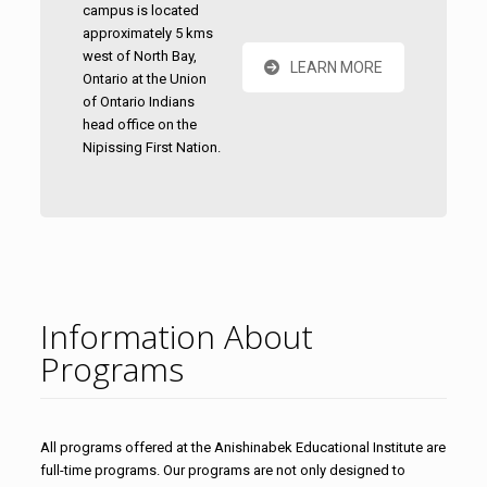
campus is located
approximately 5 kms
west of North Bay,
LEARN MORE
Ontario at the Union
of Ontario Indians
head office on the
Nipissing First Nation.
Information About
Programs
All programs offered at the Anishinabek Educational Institute are
full-time programs. Our programs are not only designed to