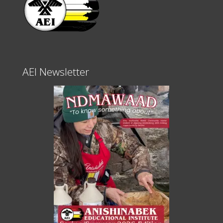
AEI Newsletter