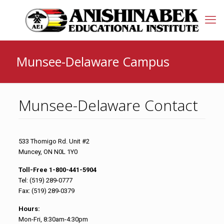
Munsee-Delaware Campus
Munsee-Delaware Contact
533 Thomigo Rd. Unit #2
Muncey, ON N0L 1Y0
Toll-Free 1-800-441-5904
Tel: (519) 289-0777
Fax: (519) 289-0379
Hours:
Mon-Fri, 8:30am-4:30pm