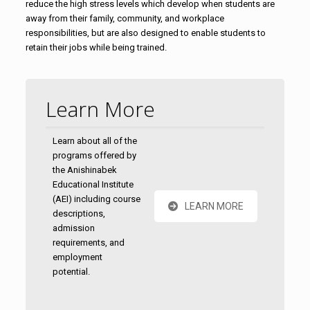
reduce the high stress levels which develop when students are
away from their family, community, and workplace
responsibilities, but are also designed to enable students to
retain their jobs while being trained.
Learn More
Learn about all of the
programs offered by
the Anishinabek
Educational Institute
(AEI) including course
LEARN MORE
descriptions,
admission
requirements, and
employment
potential.