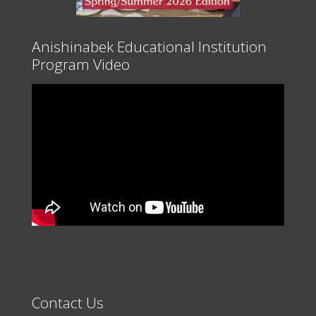
Anishinabek Educational Institution
Program Video
Contact Us