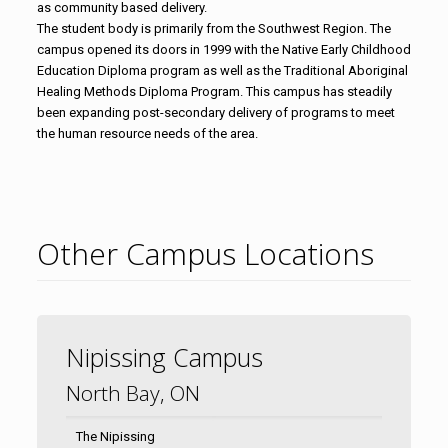
as community based delivery.
The student body is primarily from the Southwest Region. The
campus opened its doors in 1999 with the Native Early Childhood
Education Diploma program as well as the Traditional Aboriginal
Healing Methods Diploma Program. This campus has steadily
been expanding post-secondary delivery of programs to meet
the human resource needs of the area.
Other Campus Locations
Nipissing Campus
North Bay, ON
The Nipissing