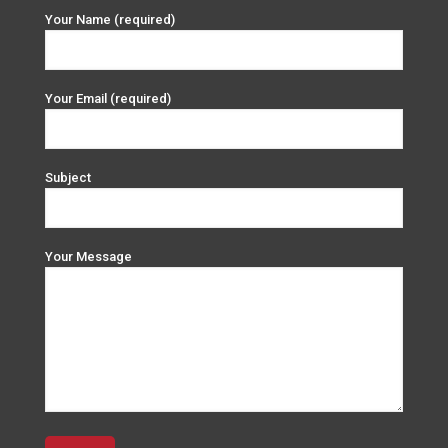
Your Name (required)
Your Email (required)
Subject
Your Message