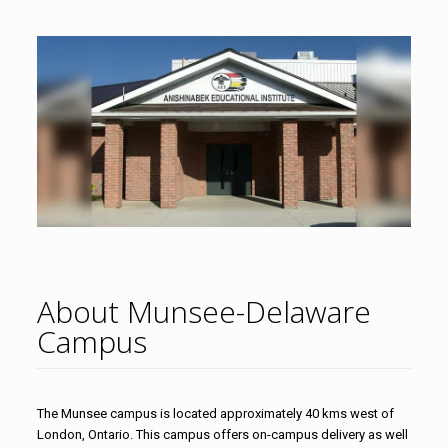
About Munsee-Delaware
Campus
The Munsee campus is located approximately 40 kms west of
London, Ontario. This campus offers on-campus delivery as well