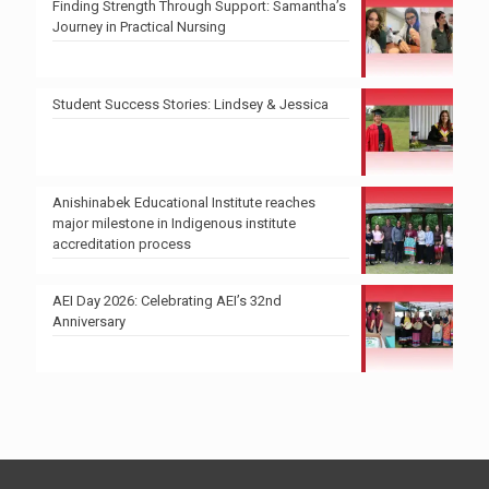
Finding Strength Through Support: Samantha’s
Journey in Practical Nursing
Student Success Stories: Lindsey & Jessica
Anishinabek Educational Institute reaches
major milestone in Indigenous institute
accreditation process
AEI Day 2026: Celebrating AEI’s 32nd
Anniversary