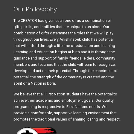
Our Philosophy
The CREATOR has given each one of us a combination of
gifts, skills, and abilities that are unique to us alone. Our
combination of gifts determines the roles that we will play
throughout our lives. Every Anishinabek child has potential
that will unfold through a lifetime of education and learning.
Learning and education begins at birth and it is through the
guidance and support of family, friends, elders, community
members and teachers that the child will learn to recognize,
develop and act on their potential. Through the enactment of
potential, the strength of the community is created and the
spirit of a Nation is born.
We believe that all First Nation students have the potential to
achieve their academic and employment goals. Our quality
programming is responsive to First Nations needs. We
provide a comfortable, supportive learning environment that
promotes the traditional values of sharing, caring and respect.