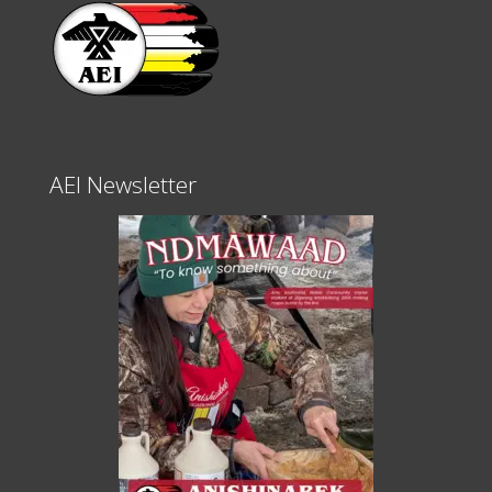
AEI Newsletter