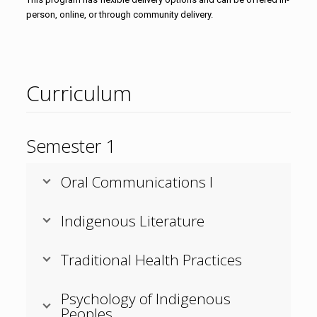
person, online, or through community delivery.
Curriculum
Semester 1
Oral Communications I
Indigenous Literature
Traditional Health Practices
Psychology of Indigenous
Peoples