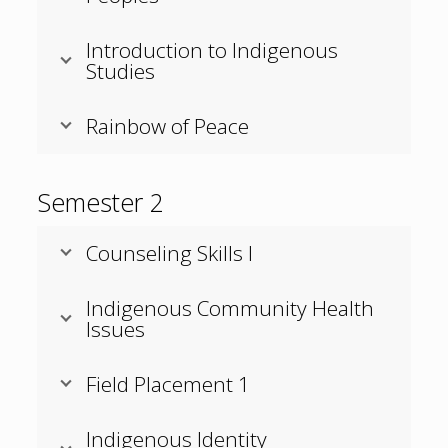
Introduction to Indigenous
Studies
Rainbow of Peace
Semester 2
Counseling Skills I
Indigenous Community Health
Issues
Field Placement 1
Indigenous Identity