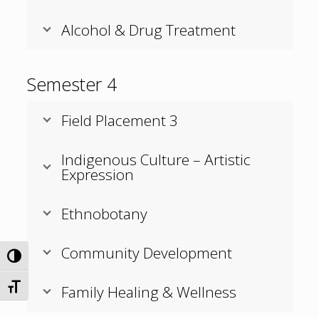
Alcohol & Drug Treatment
Semester 4
Field Placement 3
Indigenous Culture – Artistic
Expression
Ethnobotany
Community Development
Toggle High Contrast
Family Healing & Wellness
Toggle Font size