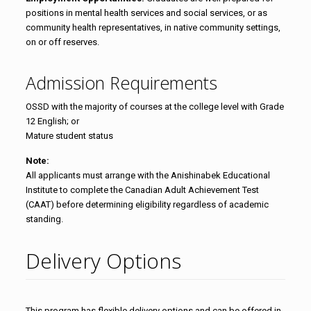
positions in mental health services and social services, or as
community health representatives, in native community settings,
on or off reserves.
Admission Requirements
OSSD with the majority of courses at the college level with Grade
12 English; or
Mature student status
Note:
All applicants must arrange with the Anishinabek Educational
Institute to complete the Canadian Adult Achievement Test
(CAAT) before determining eligibility regardless of academic
standing.
Delivery Options
This program has flexible delivery options
and can be offered in-