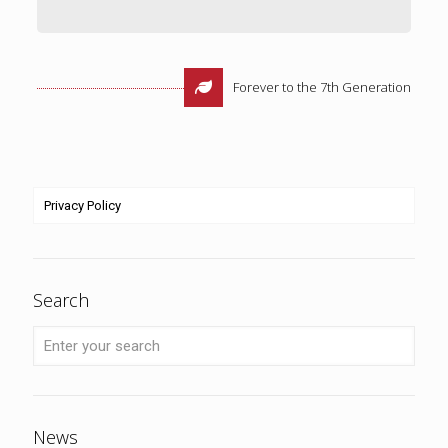
Forever to the 7th Generation
Privacy Policy
Search
News