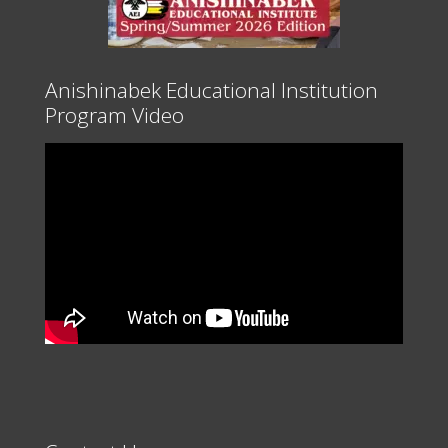
Anishinabek Educational Institution
Program Video