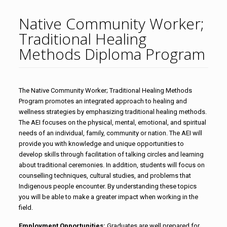
Native Community Worker;
Traditional Healing
Methods Diploma Program
The Native Community Worker; Traditional Healing Methods
Program promotes an integrated approach to healing and
wellness strategies by emphasizing traditional healing methods.
The AEI focuses on the physical, mental, emotional, and spiritual
needs of an individual, family, community or nation. The AEI will
provide you with knowledge and unique opportunities to
develop skills through facilitation of talking circles and learning
about traditional ceremonies. In addition, students will focus on
counselling techniques, cultural studies, and problems that
Indigenous people encounter. By understanding these topics
you will be able to make a greater impact when working in the
field.
Employment Opportunities:
Graduates are well prepared for