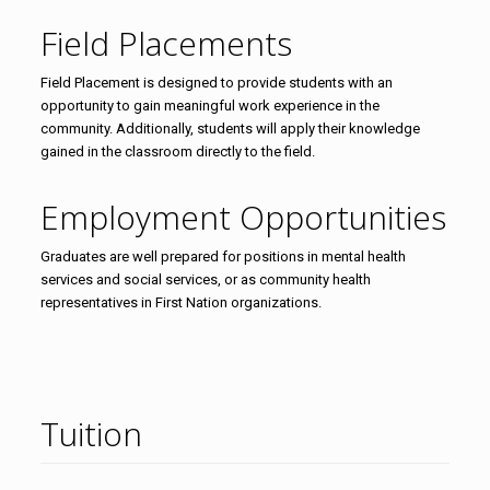
Field Placements
Field Placement is designed to provide students with an
opportunity to gain meaningful work experience in the
community. Additionally, students will apply their knowledge
gained in the classroom directly to the field.
Employment Opportunities
Graduates are well prepared for positions in mental health
services and social services, or as community health
representatives in First Nation organizations.
Tuition