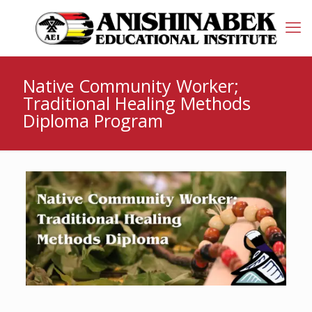
Native Community Worker;
Traditional Healing Methods
Diploma Program