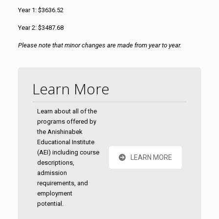
Year 1:
$3636.52
Year 2: $3487.68
Please note that minor changes are made from year to year.
Learn More
Learn about all of the
programs offered by
the Anishinabek
Educational Institute
(AEI) including course
LEARN MORE
descriptions,
admission
requirements, and
employment
potential.