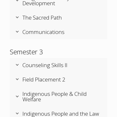
Development
The Sacred Path
Communications
Semester 3
Counseling Skills II
Field Placement 2
Indigenous People & Child
Welfare
Indigenous People and the Law