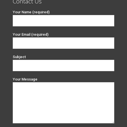
Contact Us
Your Name (required)
Your Email (required)
Subject
Your Message