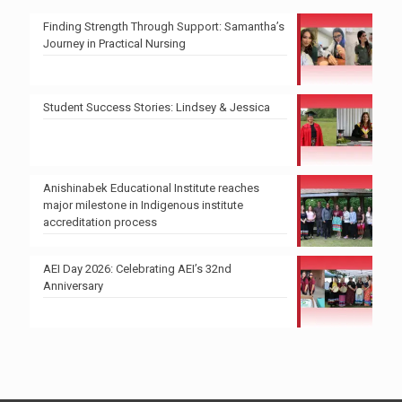
Finding Strength Through Support: Samantha’s
Journey in Practical Nursing
Student Success Stories: Lindsey & Jessica
Anishinabek Educational Institute reaches
major milestone in Indigenous institute
accreditation process
AEI Day 2026: Celebrating AEI’s 32nd
Anniversary