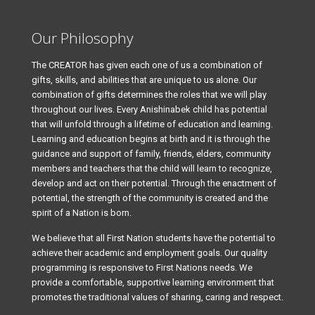
Our Philosophy
The CREATOR has given each one of us a combination of
gifts, skills, and abilities that are unique to us alone. Our
combination of gifts determines the roles that we will play
throughout our lives. Every Anishinabek child has potential
that will unfold through a lifetime of education and learning.
Learning and education begins at birth and it is through the
guidance and support of family, friends, elders, community
members and teachers that the child will learn to recognize,
develop and act on their potential. Through the enactment of
potential, the strength of the community is created and the
spirit of a Nation is born.
We believe that all First Nation students have the potential to
achieve their academic and employment goals. Our quality
programming is responsive to First Nations needs. We
provide a comfortable, supportive learning environment that
promotes the traditional values of sharing, caring and respect.